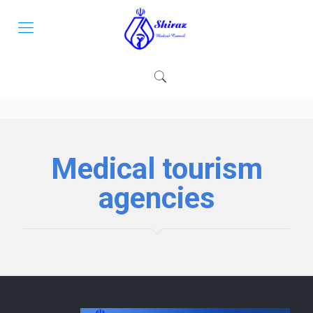
Medical tourism
agencies