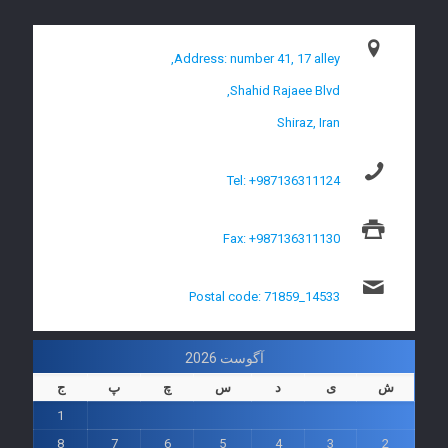
Address: number 41, 17 alley,
Shahid Rajaee Blvd,
Shiraz, Iran
Tel: +987136311124
Fax: +987136311130
Postal code: 71859_14533
آگوست 2026
ج
پ
چ
س
د
ی
ش
1
8
7
6
5
4
3
2