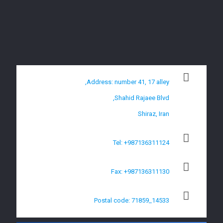
Address: number 41, 17 alley,
Shahid Rajaee Blvd,
Shiraz, Iran
Tel: +987136311124
Fax: +987136311130
Postal code: 71859_14533