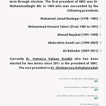
term through election. The first president of SMC was Dr.
Mohammadtaghi Mir in 1969 who was succeeded by the
following presidents:
Mohamad Javad Rastegar (1978 -1981)
Mohammad Hossein Taheri (from 1981 to 1991)
Ahmad Nejabat (1991-1999)
Abdorahim Asadi Lari (1999-2007)
Ali Bahador (2007-2011)
Currently
Dr. Homeira Vafaee Sisakht
who has been
elected for two terms since 2011 is the president of SMC.
.
The vice president is
Dr. Gholamreza Dehghanzadeh