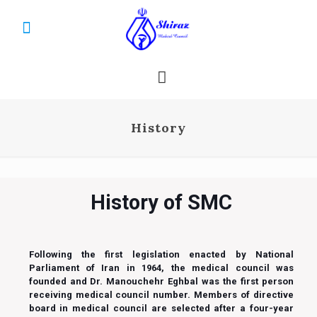
History
History of SMC
Following the first legislation enacted by National
Parliament of Iran in 1964, the medical council was
founded and Dr. Manouchehr Eghbal was the first person
receiving medical council number. Members of directive
board in medical council are selected after a four-year