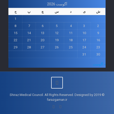
آگوست 2026
ج
پ
چ
س
د
ی
ش
1
8
7
6
5
4
3
2
15
14
13
12
11
10
9
22
21
20
19
18
17
16
29
28
27
26
25
24
23
31
30
« آگوست
© 2019 Shiraz Medical Council. All Rights Reserved. Designed by
farazgaman.ir