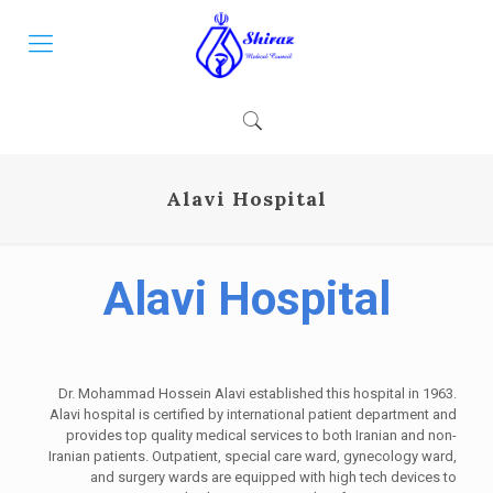
Alavi Hospital
Alavi Hospital
Dr. Mohammad Hossein Alavi established this hospital in 1963.
Alavi hospital is certified by international patient department and
provides top quality medical services to both Iranian and non-
Iranian patients. Outpatient, special care ward, gynecology ward,
and surgery wards are equipped with high tech devices to