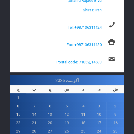
Shahid Rajaee Blvd,
Shiraz, Iran
Tel: +987136311124
Fax: +987136311130
Postal code: 71859_14533
آگوست 2026
ج
پ
چ
س
د
ی
ش
1
8
7
6
5
4
3
2
15
14
13
12
11
10
9
22
21
20
19
18
17
16
29
28
27
26
25
24
23