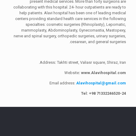
present medical services. More than forty surgeons are
collaborating with this hospital. 24- hour outpatients are ready to
help patients. Alavi hospital has been one of leading medical
centers providing standard health care services in the following
specialties: cosmetic surgeries (Rhinoplasty), Lepomatic,
mammoplasty, Abdominoplasty, Gynecomastia, Mastopexy,
nerve and spinal surgery, orthopedic surgeries, urinary surgeries,
cesarean, and general surgeries.
Address
:
Takhti street, Valiasr square, Shiraz, Iran.
Website
: www.Alavihospital.com
Email address:
Alavihospital@gmail.com
Tel: +98 713
32246520
-24